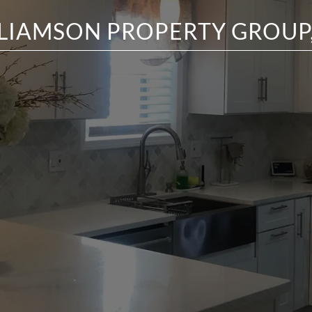
LIAMSON PROPERTY GROUP,