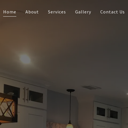
Home
About
Services
Gallery
Contact Us